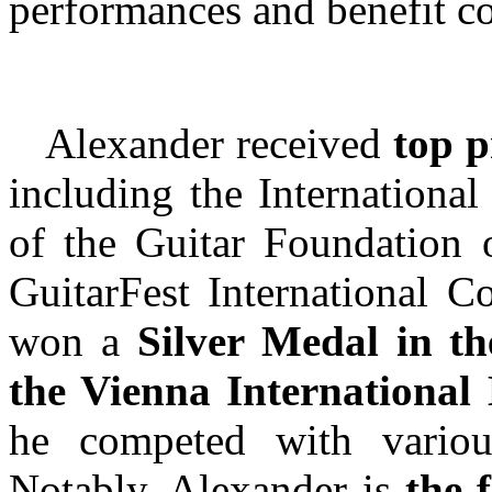
performances and benefit co
Alexander received
top p
including the International
of the Guitar Foundation 
GuitarFest International Co
won a
Silver Medal in th
the Vienna International
he competed with various 
Notably, Alexander is
the f