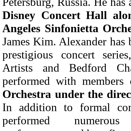
Petersburg, Russia. He has
Disney Concert Hall alon
Angeles Sinfonietta Orche
James Kim. Alexander has be
prestigious concert serie
Artists and Bedford Ch
performed with members
Orchestra under the dir
In addition to formal con
performed numerous