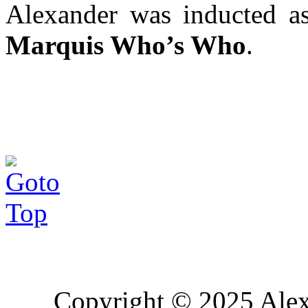
Alexander was inducted 
Marquis Who’s Who
.
Copyright © 2025 Alex